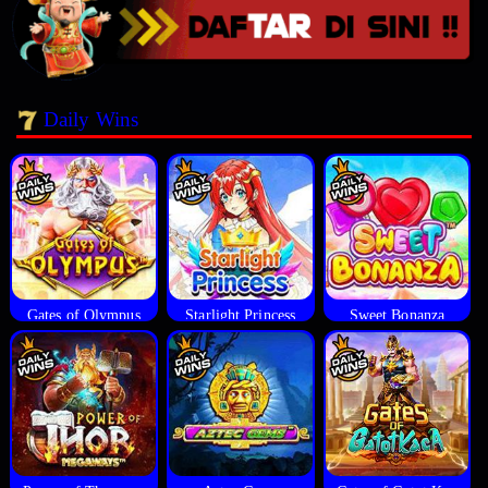
Daily Wins
Gates of Olympus
Starlight Princess
Sweet Bonanza