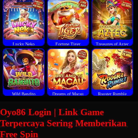
Lucky Neko
Fortune Tiger
Treasures of Aztec
Wild Bandito
Dreams of Macau
Rooster Rumble
Oyo86 Login | Link Game
Terpercaya Sering Memberikan
Free Spin