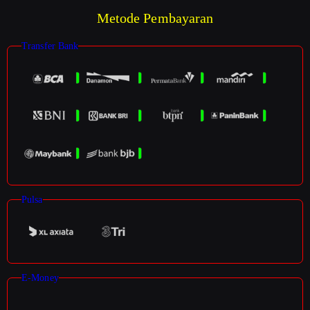
Metode Pembayaran
Transfer Bank
Pulsa
E-Money