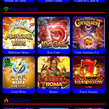
Power of Thor Megaways
Aztec Gems
Gates of Gatot Kaca
Popular Games
Mahjong Ways
Koi Gate
Gem Saviour Conquest
Gold Blitz
Roma
Fiery Sevens
Hot Games