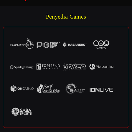
Penyedia Games