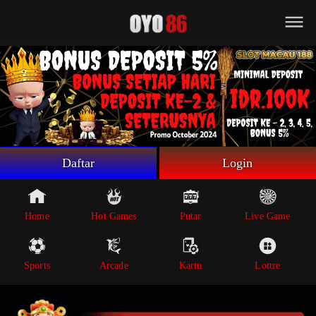
Beranda
Game Putar
Live Game
Sportsbook
Arcade
Lottre
Daftar
Login
Poker
Whatsapp
Home
Hot Games
Putar
Live Game
Telegram
Sports
Arcade
Kartu
Lottre
Livechat