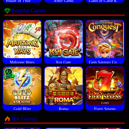
Power of Thor Megaways
Aztec Gems
Gates of Gatot Kaca
Popular Games
Mahjong Ways
Koi Gate
Gem Saviour Conquest
Gold Blitz
Roma
Fiery Sevens
Hot Games