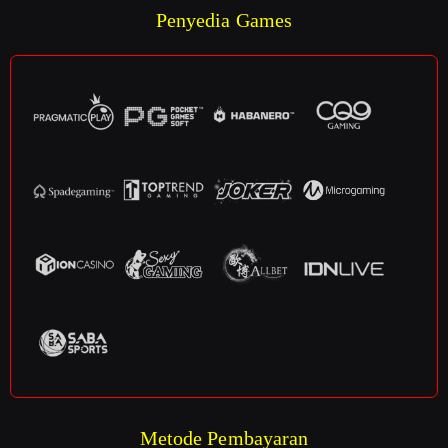
Penyedia Games
Metode Pembayaran