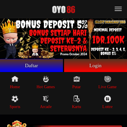
Beranda
Game Putar
Live Game
Sportsbook
Arcade
Lottre
Daftar
Login
Poker
Whatsapp
Home
Hot Games
Putar
Live Game
Telegram
Sports
Arcade
Kartu
Lottre
Livechat