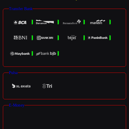
Transfer Bank
Pulsa
E-Money