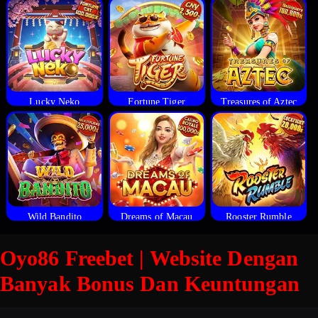
Lucky Neko
Fortune Tiger
Treasures of Aztec
Wild Bandito
Dreams of Macau
Rooster Rumble
Oyo86 Freebet | Website Dengan
Banyak Bonus Dan Keuntungan