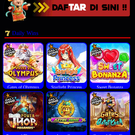
Daily Wins
Gates of Olympus
Starlight Princess
Sweet Bonanza