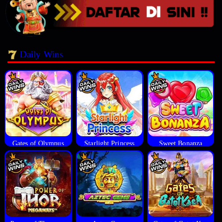
Daily Wins
Gates of Olympus
Starlight Princess
Sweet Bonanza