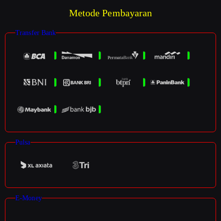
Metode Pembayaran
Transfer Bank
Pulsa
E-Money