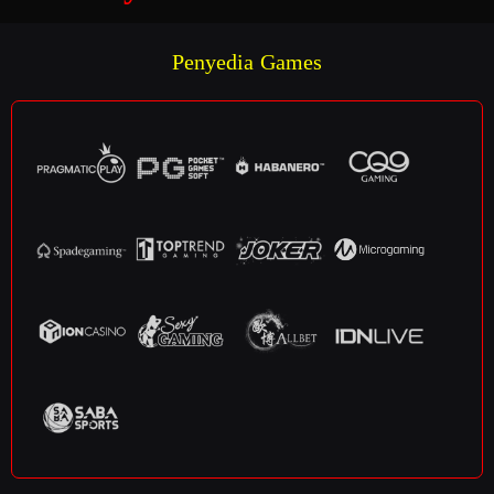
Penyedia Games