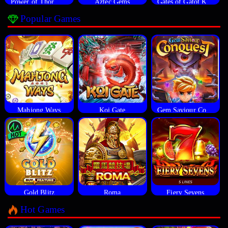
Power of Thor Megaways
Aztec Gems
Gates of Gatot Kaca
Popular Games
Mahjong Ways
Koi Gate
Gem Saviour Conquest
Gold Blitz
Roma
Fiery Sevens
Hot Games