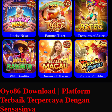
Lucky Neko
Fortune Tiger
Treasures of Aztec
Wild Bandito
Dreams of Macau
Rooster Rumble
Oyo86 Download | Platform
Terbaik Terpercaya Dengan
Sensasinya