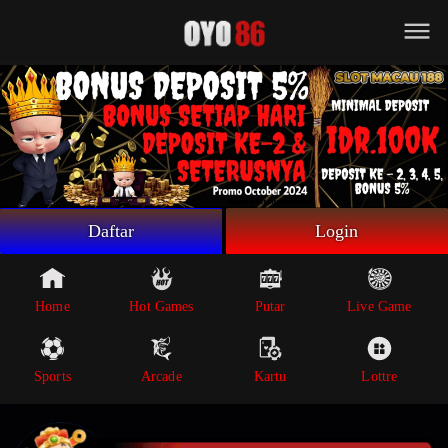
Beranda
Game Putar
Live Game
Sportsbook
Arcade
Lottre
Daftar
Login
Poker
Whatsapp
Home
Hot Games
Putar
Live Game
Telegram
Sports
Arcade
Kartu
Lottre
Livechat